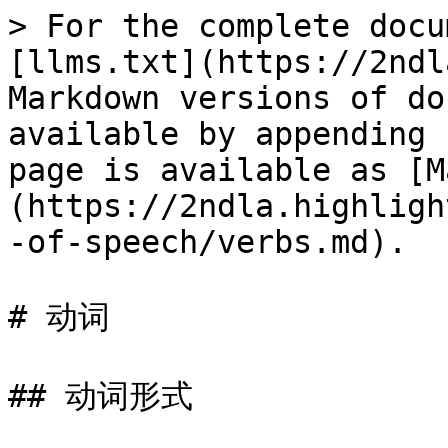
> For the complete docu
[llms.txt](https://2ndl
Markdown versions of do
available by appending 
page is available as [M
(https://2ndla.highligh
-of-speech/verbs.md).

# 动词

## 动词形式
