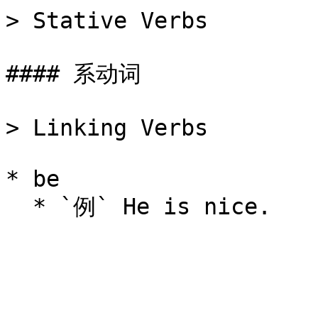
> Stative Verbs

#### 系动词

> Linking Verbs

* be
