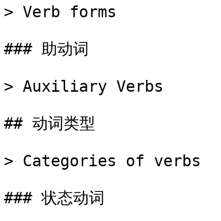
> Verb forms

### 助动词

> Auxiliary Verbs

## 动词类型

> Categories of verbs

### 状态动词
